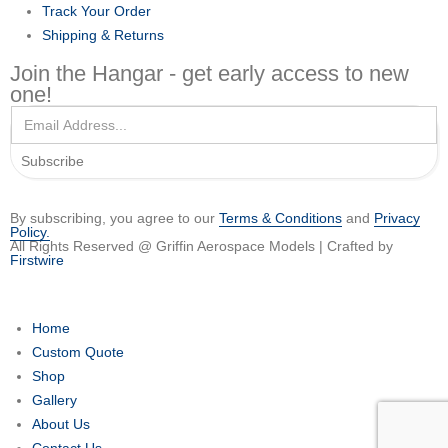
Track Your Order
Shipping & Returns
Join the Hangar - get early access to new
one!
Subscribe
By subscribing, you agree to our
Terms & Conditions
and
Privacy
Policy.
All Rights Reserved @ Griffin Aerospace Models | Crafted by
Firstwire
Home
Custom Quote
Shop
Gallery
About Us
Contact Us