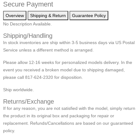
Secure Payment
Overview
Shipping & Return
Guarantee Policy
No Description Available.
Shipping/Handling
In stock inventories are ship within 3-5 business days via US Postal
Service unless a different method is arranged.
Please allow 12-16 weeks for personalized models delivery. In the
event you received a broken model due to shipping damaged,
please call 817-624-2320 for disposition.
Ship worldwide.
Returns/Exchange
If for any reason, you are not satisfied with the model, simply return
the product in its original box and packaging for repair or
replacement. Refunds/Cancellations are based on our guaranteed
policy.