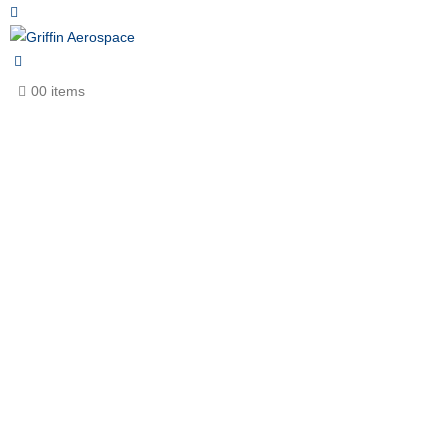
0
0 items