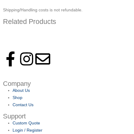
Shipping/Handling costs is not refundable.
Related Products
Follow us on social media to keep up with latest news and events.
Company
About Us
Shop
Contact Us
Support
Custom Quote
Login / Register