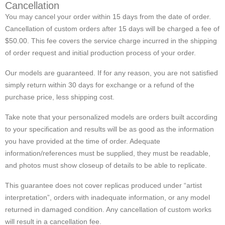
Cancellation
You may cancel your order within 15 days from the date of order.
Cancellation of custom orders after 15 days will be charged a fee of
$50.00. This fee covers the service charge incurred in the shipping
of order request and initial production process of your order.
Our models are guaranteed. If for any reason, you are not satisfied
simply return within 30 days for exchange or a refund of the
purchase price, less shipping cost.
Take note that your personalized models are orders built according
to your specification and results will be as good as the information
you have provided at the time of order. Adequate
information/references must be supplied, they must be readable,
and photos must show closeup of details to be able to replicate.
This guarantee does not cover replicas produced under “artist
interpretation”, orders with inadequate information, or any model
returned in damaged condition. Any cancellation of custom works
will result in a cancellation fee.