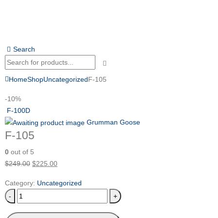
Search
Home
Shop
Uncategorized
F-105
-10%
F-100D
Grumman Goose
F-105
0
out of 5
$
249.00
$
225.00
Category:
Uncategorized
-
+