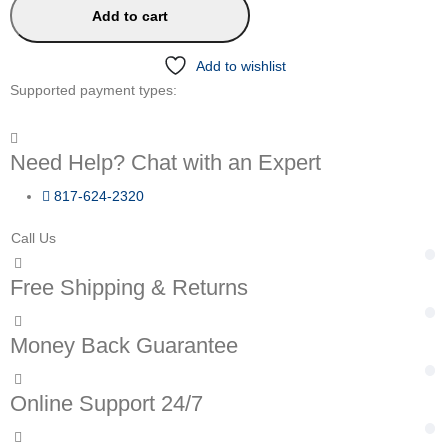
Add to cart
Add to wishlist
Supported payment types:
Need Help? Chat with an Expert
817-624-2320
Call Us
Free Shipping & Returns
Money Back Guarantee
Online Support 24/7