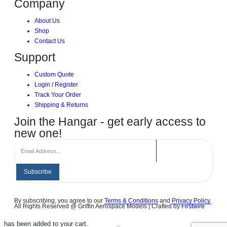
Company
About Us
Shop
Contact Us
Support
Custom Quote
Login / Register
Track Your Order
Shipping & Returns
Join the Hangar - get early access to
new one!
Subscribe
By subscribing, you agree to our
Terms & Conditions
and
Privacy Policy.
All Rights Reserved @ Griffin Aerospace Models | Crafted by
Firstwire
has been added to your cart.