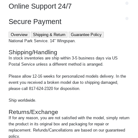
Online Support 24/7
Secure Payment
Overview
Shipping & Return
Guarantee Policy
National Park Service. 14″ Wingspan.
Shipping/Handling
In stock inventories are ship within 3-5 business days via US
Postal Service unless a different method is arranged.
Please allow 12-16 weeks for personalized models delivery. In the
event you received a broken model due to shipping damaged,
please call 817-624-2320 for disposition.
Ship worldwide.
Returns/Exchange
If for any reason, you are not satisfied with the model, simply return
the product in its original box and packaging for repair or
replacement. Refunds/Cancellations are based on our guaranteed
policy.