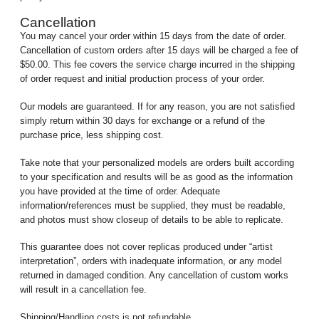
Cancellation
You may cancel your order within 15 days from the date of order.
Cancellation of custom orders after 15 days will be charged a fee of
$50.00. This fee covers the service charge incurred in the shipping
of order request and initial production process of your order.
Our models are guaranteed. If for any reason, you are not satisfied
simply return within 30 days for exchange or a refund of the
purchase price, less shipping cost.
Take note that your personalized models are orders built according
to your specification and results will be as good as the information
you have provided at the time of order. Adequate
information/references must be supplied, they must be readable,
and photos must show closeup of details to be able to replicate.
This guarantee does not cover replicas produced under “artist
interpretation”, orders with inadequate information, or any model
returned in damaged condition. Any cancellation of custom works
will result in a cancellation fee.
Shipping/Handling costs is not refundable.