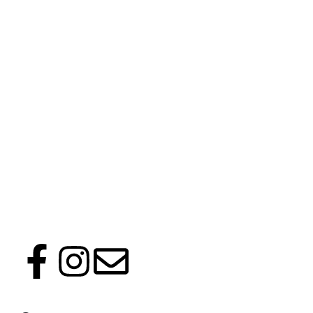
Follow us on social media to keep up with latest news and events.