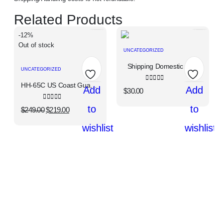
Related Products
-12%
Out of stock
UNCATEGORIZED
Shipping Domestic USA
UNCATEGORIZED
HH-65C US Coast Guard, "Dolphin"
0
out of 5
Add
Add
$
30.00
0
out of 5
to
to
$
249.00
$
219.00
wishlist
wishlist