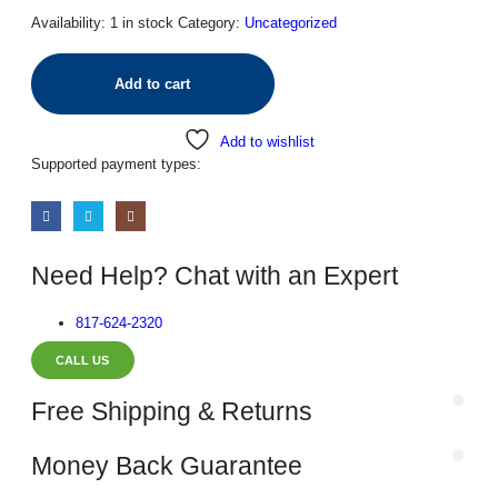
Availability:
1 in stock
Category:
Uncategorized
Add to cart
Add to wishlist
Supported payment types:
Need Help? Chat with an Expert
817-624-2320
CALL US
Free Shipping & Returns
Money Back Guarantee